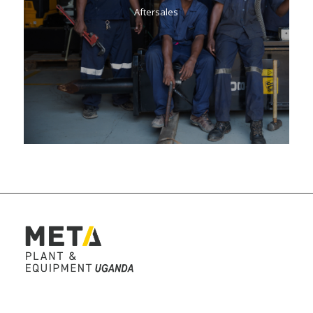
Aftersales