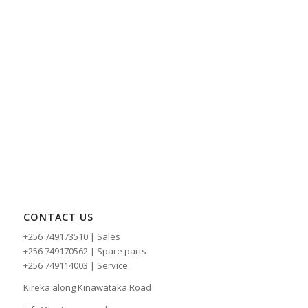
CONTACT US
+256 749173510 | Sales
+256 749170562 | Spare parts
+256 749114003 | Service
Kireka along Kinawataka Road