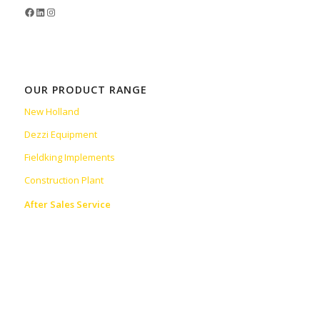
OUR PRODUCT RANGE
New Holland
Dezzi Equipment
Fieldking Implements
Construction Plant
After Sales Service