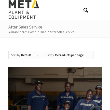
After Sales Service
You are here:
Home
/
Shop
/
After Sales Service
Sort by
Default
Display
15 Products per page