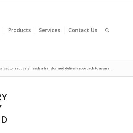
Products
Services
Contact Us
on sector recovery needs a transformed delivery approach to assure...
RY
Y
ND