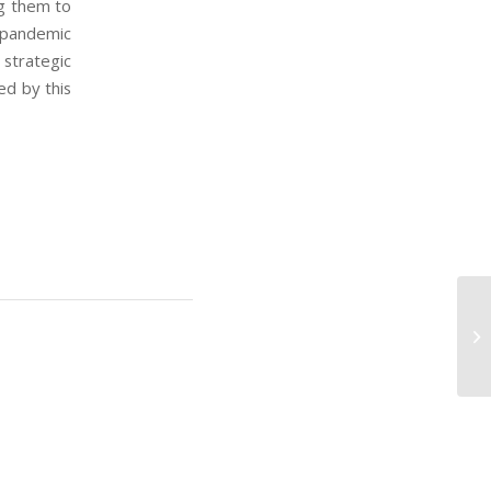
g them to
 pandemic
strategic
ed by this