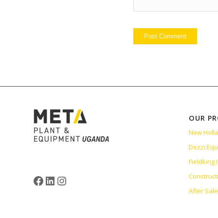
OUR P
New Holl
Dezzi Eq
Fieldking
Construct
After Sal