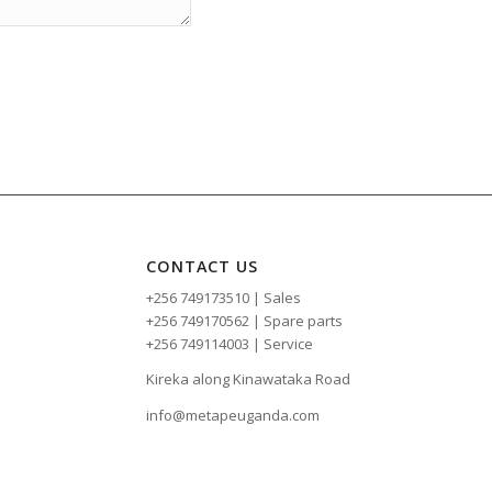
CONTACT US
+256 749173510 | Sales
+256 749170562 | Spare parts
+256 749114003 | Service
Kireka along Kinawataka Road
info@metapeuganda.com