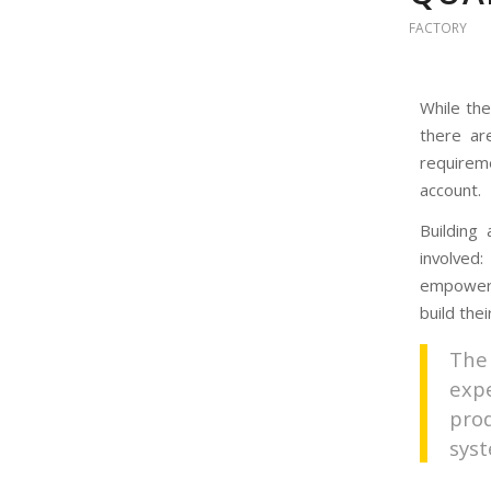
FACTORY
While the
there ar
requireme
account.
Building
involved
empowere
build the
The
exp
pro
sys