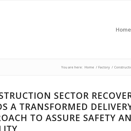
Home
You are here:
Home
/
Factory
/
Constructi
STRUCTION SECTOR RECOVE
DS A TRANSFORMED DELIVER
ROACH TO ASSURE SAFETY A
LITY