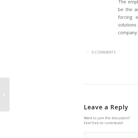
The emph
be the a
forcing 
solutions
company.
/
/
0 COMMENTS
Legislature commits
$529 million for
construction
Leave a Reply
Want to join the discussion?
Feel free to contribute!