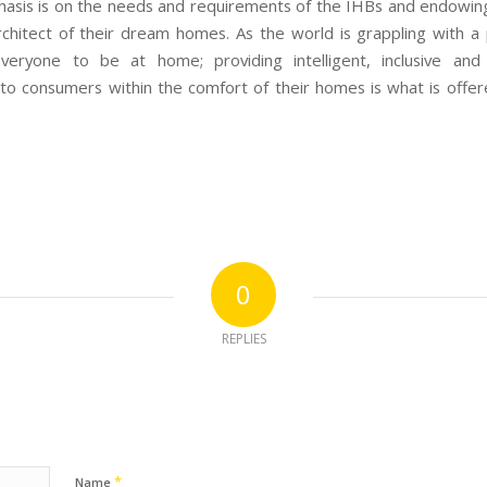
asis is on the needs and requirements of the IHBs and endowin
rchitect of their dream homes. As the world is grappling with a
everyone to be at home; providing intelligent, inclusive and 
 to consumers within the comfort of their homes is what is offer
0
REPLIES
*
Name