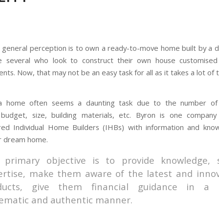
 general perception is to own a ready-to-move home built by a 
e several who look to construct their own house customised
nts. Now, that may not be an easy task for all as it takes a lot of t
 a home often seems a daunting task due to the number of 
: budget, size, building materials, etc. Byron is one company
d Individual Home Builders (IHBs) with information and kno
ir dream home.
 primary objective is to provide knowledge, 
ertise, make them aware of the latest and innov
ducts, give them financial guidance in a
tematic and authentic manner.