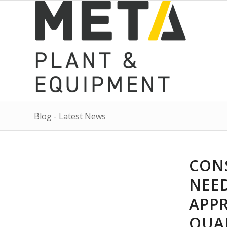
Blog - Latest News
CON
NEE
APP
QUA