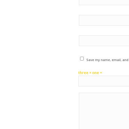
Save my name, email, and w
three × one =