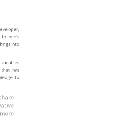
developer,
 to one’s
hings into
variables
 that has
wledge to
share
ative
 more