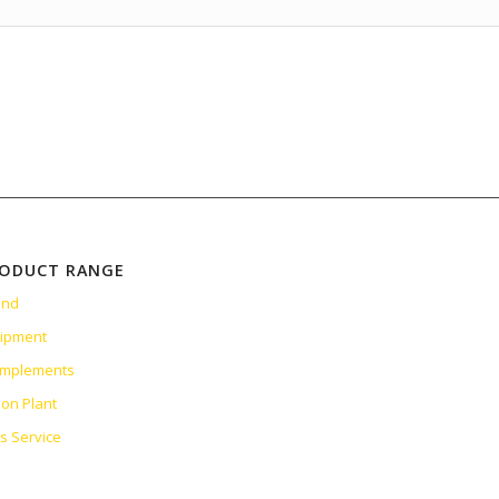
RODUCT RANGE
and
uipment
 Implements
ion Plant
es Service