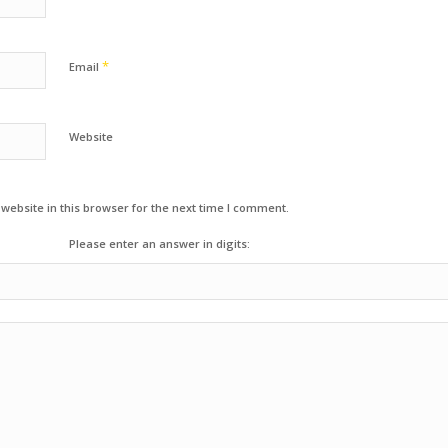
*
Email
Website
ebsite in this browser for the next time I comment.
Please enter an answer in digits: