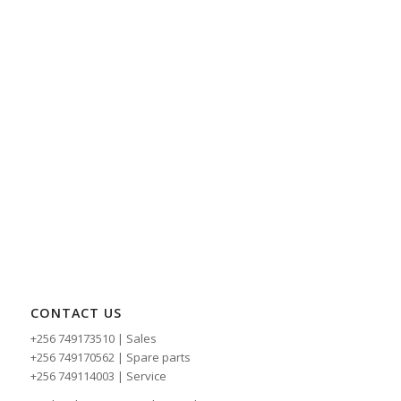
CONTACT US
+256 749173510 | Sales
+256 749170562 | Spare parts
+256 749114003 | Service