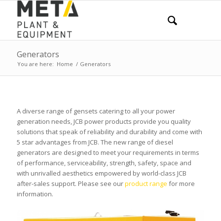
Generators
You are here:
Home
/
Generators
A diverse range of gensets catering to all your power
generation needs, JCB power products provide you quality
solutions that speak of reliability and durability and come with
5 star advantages from JCB. The new range of diesel
generators are designed to meet your requirements in terms
of performance, serviceability, strength, safety, space and
with unrivalled aesthetics empowered by world-class JCB
after-sales support. Please see our
product range
for more
information.