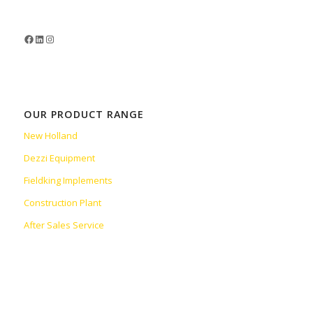
OUR PRODUCT RANGE
New Holland
Dezzi Equipment
Fieldking Implements
Construction Plant
After Sales Service