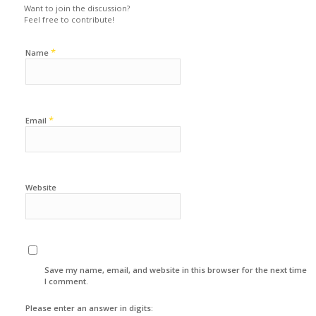
Want to join the discussion?
Feel free to contribute!
*
Name
*
Email
Website
Save my name, email, and website in this browser for the next time
I comment.
Please enter an answer in digits: