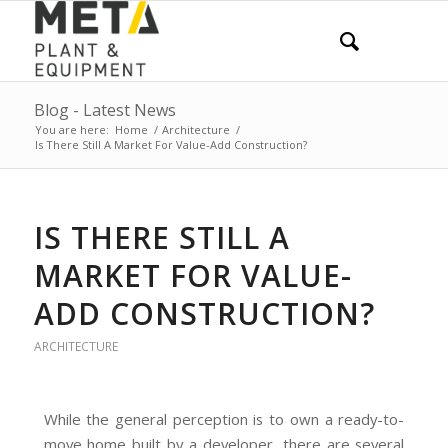
Blog - Latest News
You are here:
Home
/
Architecture
/
Is There Still A Market For Value-Add Construction?
IS THERE STILL A
MARKET FOR VALUE-
ADD CONSTRUCTION?
ARCHITECTURE
While the general perception is to own a ready-to-
move home built by a developer, there are several