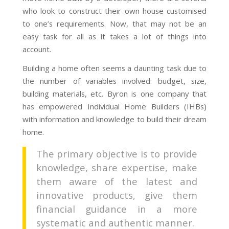
who look to construct their own house customised
to one’s requirements. Now, that may not be an
easy task for all as it takes a lot of things into
account.
Building a home often seems a daunting task due to
the number of variables involved: budget, size,
building materials, etc. Byron is one company that
has empowered Individual Home Builders (IHBs)
with information and knowledge to build their dream
home.
The primary objective is to provide
knowledge, share expertise, make
them aware of the latest and
innovative products, give them
financial guidance in a more
systematic and authentic manner.