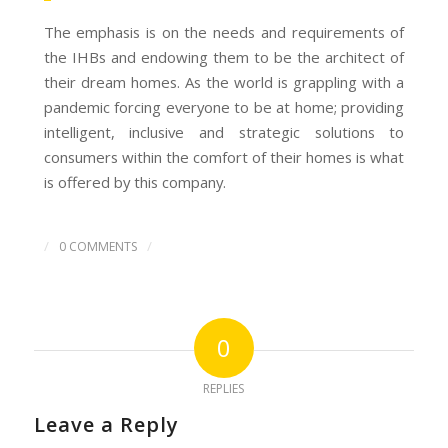
The emphasis is on the needs and requirements of
the IHBs and endowing them to be the architect of
their dream homes. As the world is grappling with a
pandemic forcing everyone to be at home; providing
intelligent, inclusive and strategic solutions to
consumers within the comfort of their homes is what
is offered by this company.
/
/
0 COMMENTS
0
REPLIES
Leave a Reply