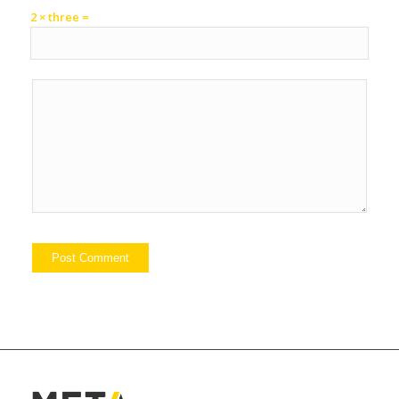
2 × three =