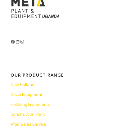
OUR PRODUCT RANGE
New Holland
Dezzi Equipment
Fieldking Implements
Construction Plant
After Sales Service