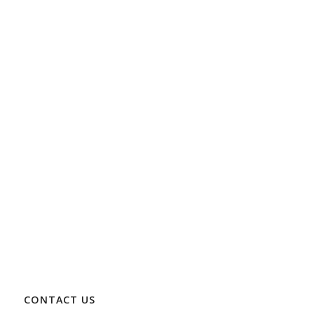
CONTACT US