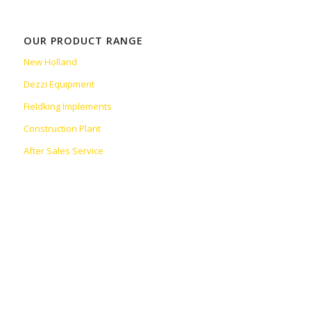
OUR PRODUCT RANGE
New Holland
Dezzi Equipment
Fieldking Implements
Construction Plant
After Sales Service