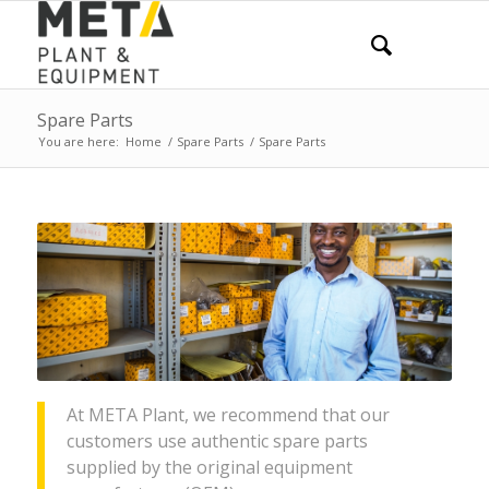
Spare Parts
You are here:
Home
/
Spare Parts
/
Spare Parts
At META Plant, we recommend that our
customers use authentic spare parts
supplied by the original equipment