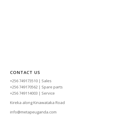
CONTACT US
+256 749173510 | Sales
+256 749170562 | Spare parts
+256 749114003 | Service
Kireka along Kinawataka Road
info@metapeuganda.com