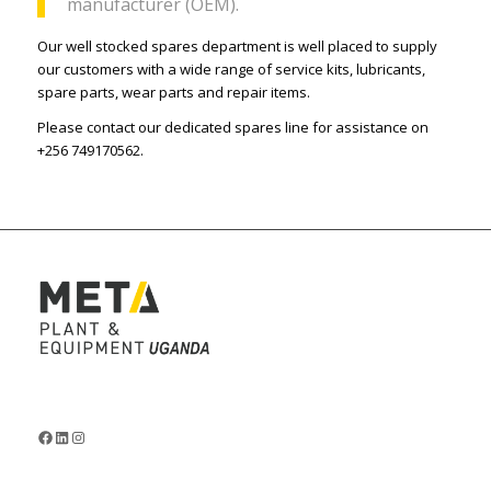
manufacturer (OEM).
Our well stocked spares department is well placed to supply
our customers with a wide range of service kits, lubricants,
spare parts, wear parts and repair items.
Please contact our dedicated spares line for assistance on
+256 749170562.