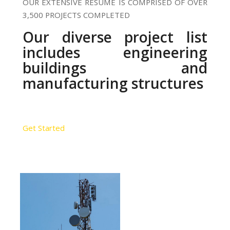
OUR EXTENSIVE RESUME IS COMPRISED OF OVER
3,500 PROJECTS COMPLETED
Our diverse project list
includes engineering
buildings and
manufacturing structures
Get Started