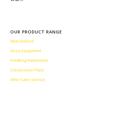
OUR PRODUCT RANGE
New Holland
Dezzi Equipment
Fieldking Implements
Construction Plant
After Sales Service