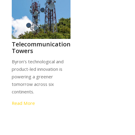
tion
ing
Telecommunication
l and
Towers
Byron’s technological and
product-led innovation is
powering a greener
ross
tomorrow across six
.
continents.
Read More