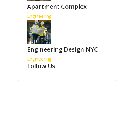
Apartment Complex
Engineering
Engineering Design NYC
Engineering
Follow Us