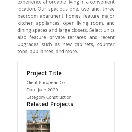
experience affordable living in a convenient
location. Our spacious one, two and, three
bedroom apartment homes feature major
kitchen appliances, open living room, and
dining spaces and large closets. Select units
also feature private terraces and recent
upgrades such as new cabinets, counter
tops, appliances, and more.
Project Title
Client
European Co
Date
June 2020
Category
Construction
Related Projects