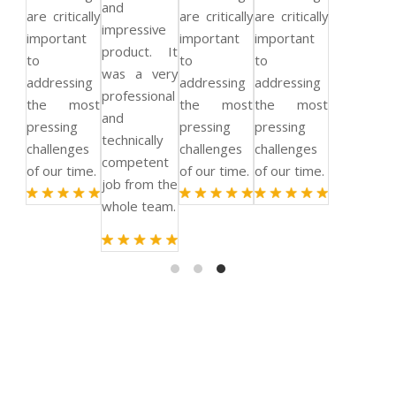
and
are critically
are critically
are critically
impressive
important
important
important
product. It
to
to
to
was a very
addressing
addressing
addressing
professional
the most
the most
the most
and
pressing
pressing
pressing
technically
challenges
challenges
challenges
competent
of our time.
of our time.
of our time.
job from the
whole team.