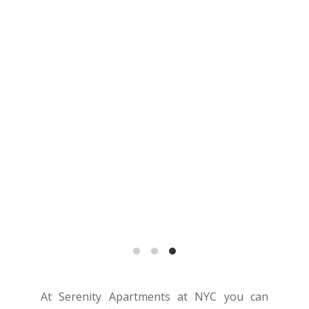
At Serenity Apartments at NYC you can