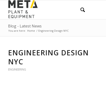
Blog - Latest News
You are here:
Home
/
Engineering Design NYC
ENGINEERING DESIGN
NYC
ENGINEERING