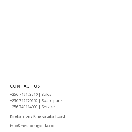
CONTACT US
+256 749173510 | Sales
+256 749170562 | Spare parts
+256 749114003 | Service
Kireka along Kinawataka Road
info@metapeuganda.com