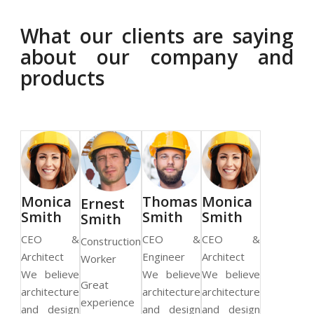
What our clients are saying
about our company and
products
as
Monica
Thomas
Monica
Ernest
h
Smith
Smith
Smith
Smith
 &
CEO &
CEO &
CEO &
Construction
r
Architect
Engineer
Architect
Worker
We believe
We believe
We believe
Great
architecture
architecture
architecture
experience
and design
and design
and design