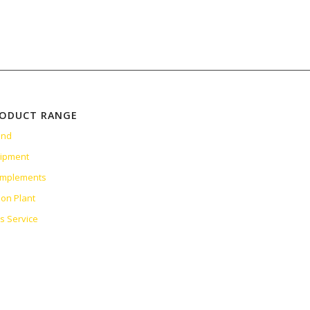
RODUCT RANGE
and
uipment
 Implements
ion Plant
es Service