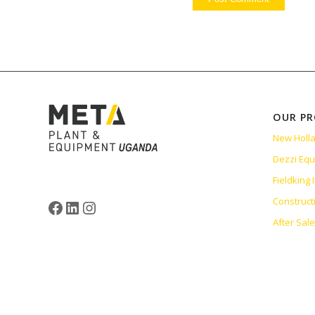
OUR P
New Holl
Dezzi Eq
Fieldking
Construct
After Sal