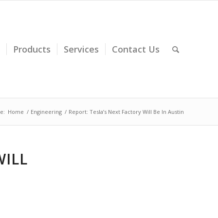
Products
Services
Contact Us
e:
Home
/
Engineering
/
Report: Tesla’s Next Factory Will Be In Austin
WILL