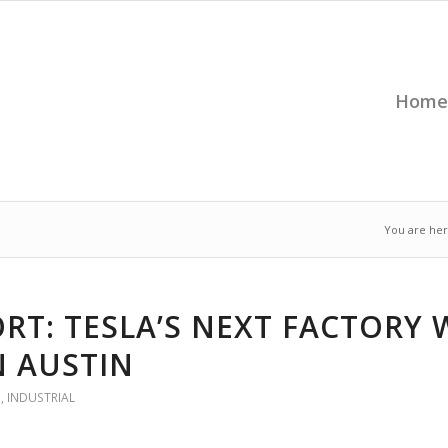
Home
You are her
RT: TESLA’S NEXT FACTORY 
N AUSTIN
G
,
INDUSTRIAL