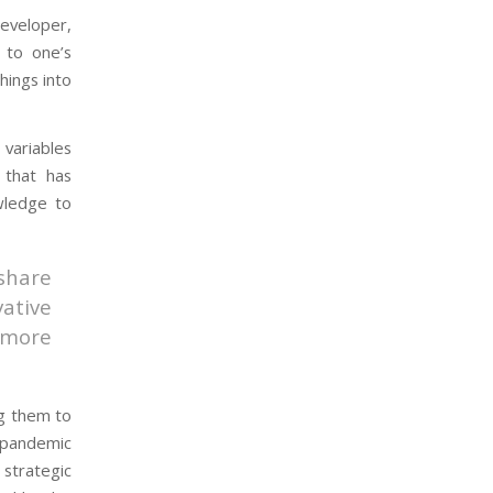
developer,
 to one’s
hings into
variables
 that has
wledge to
share
ative
 more
g them to
 pandemic
strategic