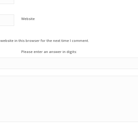
Website
ebsite in this browser for the next time I comment.
Please enter an answer in digits: