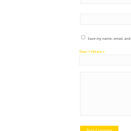
Save my name, email, and w
four × three =