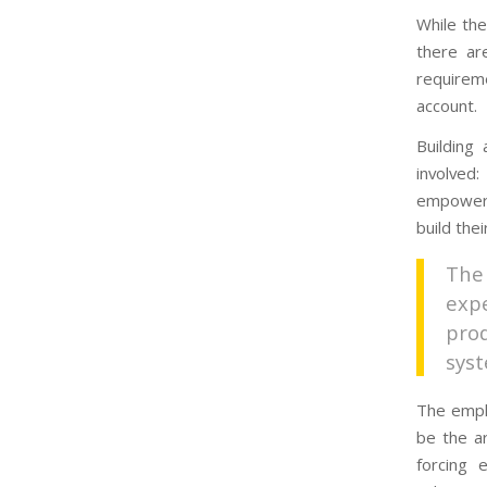
While the
there ar
requireme
account.
Building
involved
empowere
build the
The
exp
pro
sys
The emph
be the a
forcing 