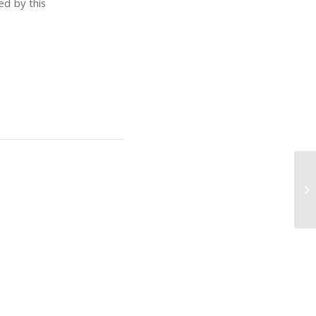
ed by this