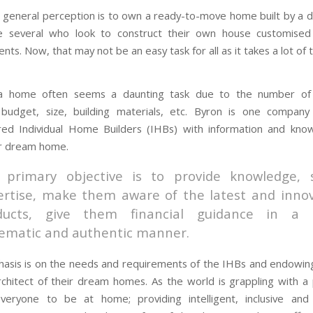
 general perception is to own a ready-to-move home built by a 
e several who look to construct their own house customised
nts. Now, that may not be an easy task for all as it takes a lot of t
 a home often seems a daunting task due to the number of 
: budget, size, building materials, etc. Byron is one company
d Individual Home Builders (IHBs) with information and kno
ir dream home.
 primary objective is to provide knowledge, 
ertise, make them aware of the latest and innov
ducts, give them financial guidance in a
tematic and authentic manner.
asis is on the needs and requirements of the IHBs and endowin
rchitect of their dream homes. As the world is grappling with a
everyone to be at home; providing intelligent, inclusive and 