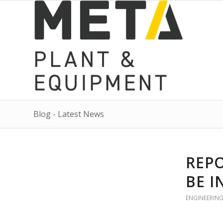
Blog - Latest News
REPO
BE I
ENGINEERIN