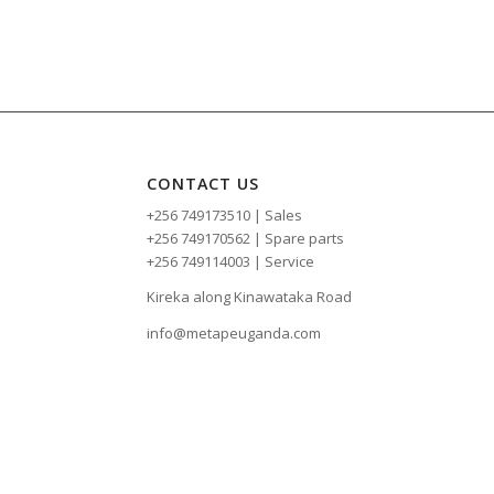
CONTACT US
+256 749173510 | Sales
+256 749170562 | Spare parts
+256 749114003 | Service
Kireka along Kinawataka Road
info@metapeuganda.com