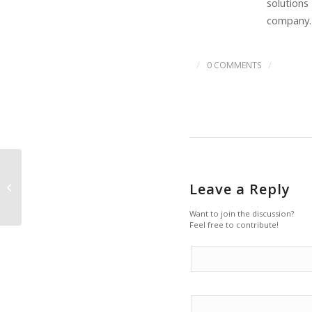
solutions
company.
/
/
0 COMMENTS
Back To The 90s For
Leave a Reply
Oil, Says Goldman
Sachs
Want to join the discussion?
Feel free to contribute!