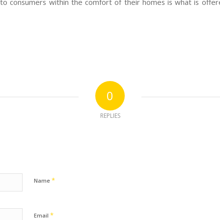
 to consumers within the comfort of their homes is what is offer
0
REPLIES
*
Name
*
Email