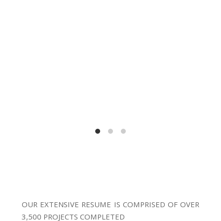
OUR EXTENSIVE RESUME IS COMPRISED OF OVER
3,500 PROJECTS COMPLETED