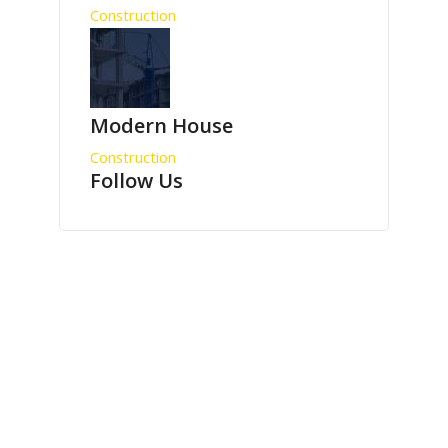
Construction
Modern House
Construction
Follow Us