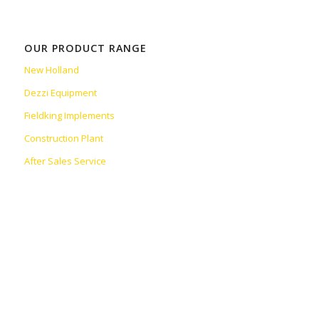
OUR PRODUCT RANGE
New Holland
Dezzi Equipment
Fieldking Implements
Construction Plant
After Sales Service