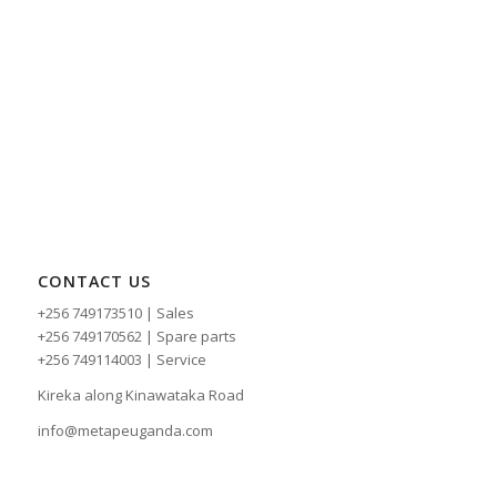
CONTACT US
+256 749173510 | Sales
+256 749170562 | Spare parts
+256 749114003 | Service
Kireka along Kinawataka Road
info@metapeuganda.com