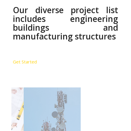
Our diverse project list
includes engineering
buildings and
manufacturing structures
Get Started