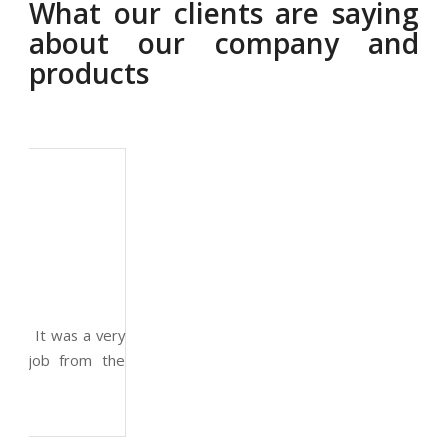
What our clients are saying
about our company and
products
Thom
Ernest Smith
Smith
Construction Worker
CEO
Enginee
Great experience and impressive product. It was a very
professional and technically competent job from the
whole team.