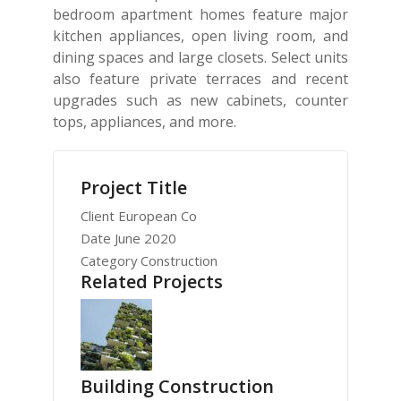
bedroom apartment homes feature major
kitchen appliances, open living room, and
dining spaces and large closets. Select units
also feature private terraces and recent
upgrades such as new cabinets, counter
tops, appliances, and more.
Project Title
Client
European Co
Date
June 2020
Category
Construction
Related Projects
Building Construction