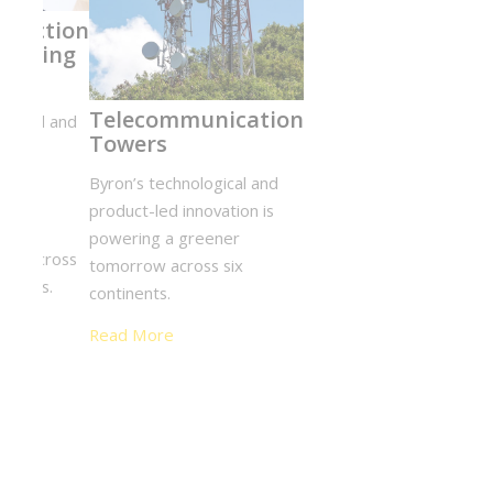
Engineering
Con
Design NYC
Eng
Byron’s
Byro
technological
tech
and product-led
prod
innovation is
innov
powering a
powe
greener
gree
tomorrow
tomo
across six
six c
continents.
Rea
Read More
ent Complex
chnological and product-led innovation is
 greener tomorrow across six continents.
e