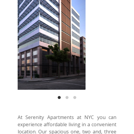
At Serenity Apartments at NYC you can
experience affordable living in a convenient
location. Our spacious one, two and, three