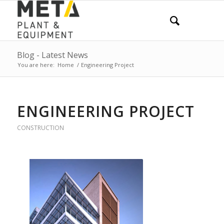
Blog - Latest News
You are here:
Home
/
Engineering Project
ENGINEERING PROJECT
CONSTRUCTION