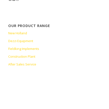
OUR PRODUCT RANGE
New Holland
Dezzi Equipment
Fieldking Implements
Construction Plant
After Sales Service