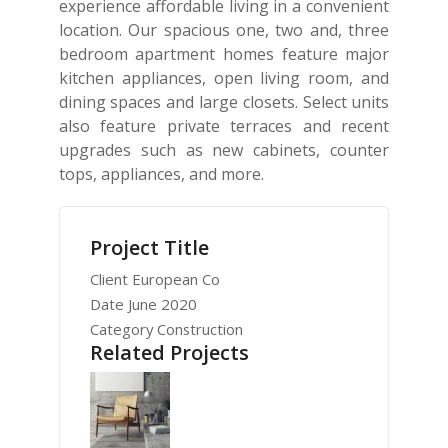
experience affordable living in a convenient
location. Our spacious one, two and, three
bedroom apartment homes feature major
kitchen appliances, open living room, and
dining spaces and large closets. Select units
also feature private terraces and recent
upgrades such as new cabinets, counter
tops, appliances, and more.
Project Title
Client
European Co
Date
June 2020
Category
Construction
Related Projects