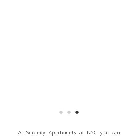
At Serenity Apartments at NYC you can