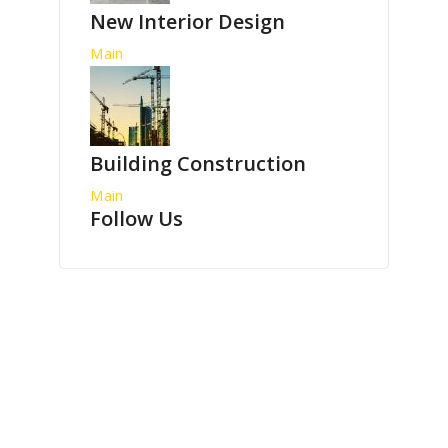
New Interior Design
Main
Building Construction
Main
Follow Us