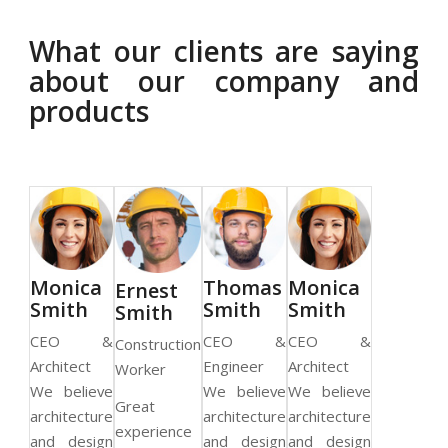
What our clients are saying
about our company and
products
as
Monica
Thomas
Monica
Ernest
h
Smith
Smith
Smith
Smith
 &
CEO &
CEO &
CEO &
Construction
r
Architect
Engineer
Architect
Worker
We believe
We believe
We believe
Great
architecture
architecture
architecture
experience
and design
and design
and design