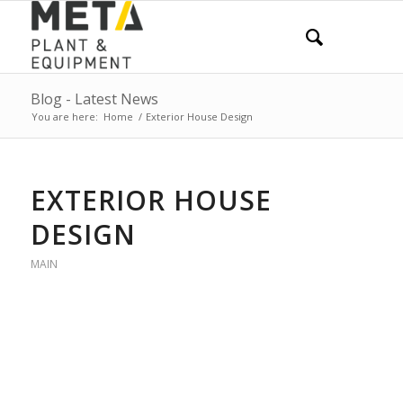
Blog - Latest News
You are here:
Home
/
Exterior House Design
EXTERIOR HOUSE
DESIGN
MAIN