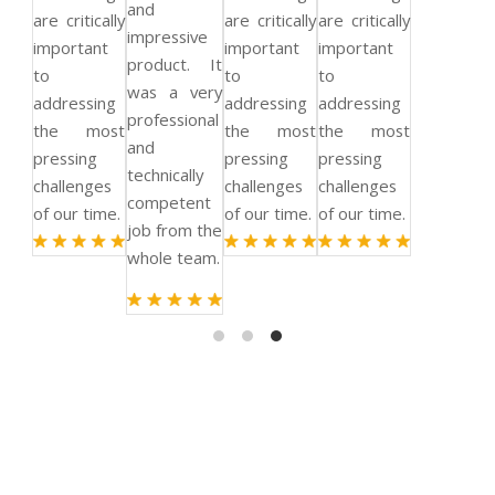
and
are critically
are critically
are critically
impressive
important
important
important
product. It
to
to
to
was a very
addressing
addressing
addressing
professional
the most
the most
the most
and
pressing
pressing
pressing
technically
challenges
challenges
challenges
competent
of our time.
of our time.
of our time.
job from the
whole team.