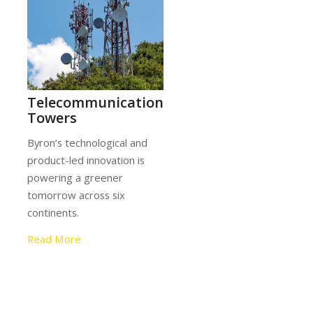
tion
ing
Telecommunication
l and
Towers
Byron’s technological and
product-led innovation is
powering a greener
ross
tomorrow across six
.
continents.
Read More