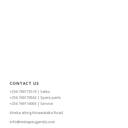
CONTACT US
+256 749173510 | Sales
+256 749170562 | Spare parts
+256 749114003 | Service
Kireka along Kinawataka Road
info@metapeuganda.com