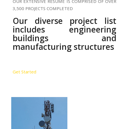
OUR EXTENSIVE RESUME IS COMPRISED OF OVER
3,500 PROJECTS COMPLETED
Our diverse project list
includes engineering
buildings and
manufacturing structures
Get Started