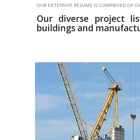
OUR EXTENSIVE RESUME IS COMPRISED OF O
Our diverse project li
buildings and manufactu