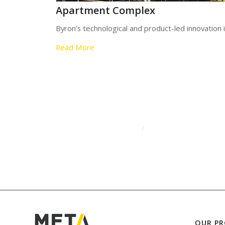
Apartment Complex
Byron’s technological and product-led innovation
Read More
/
OUR P