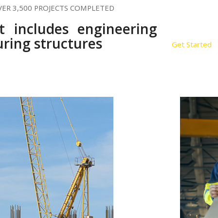
VER 3,500 PROJECTS COMPLETED
st includes engineering
ring structures
Get Started