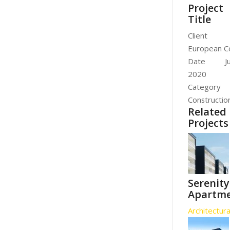
Project
Title
Client
European C
Date
J
2020
Category
Constructio
Related
Projects
Serenity
Apartm
Architectura