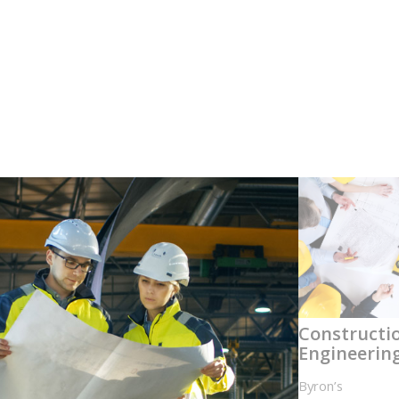
Constructi
Engineerin
Byron’s