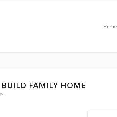
Home
 BUILD FAMILY HOME
RAL