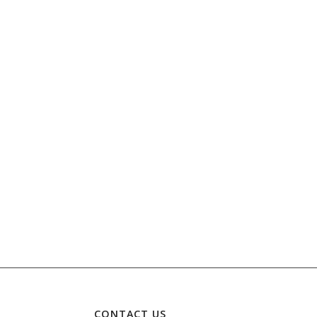
CONTACT US