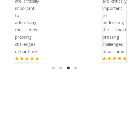
are critically
are critically
important
important
to
to
addressing
addressing
the most
the most
pressing
pressing
challenges
challenges
of our time.
of our time.