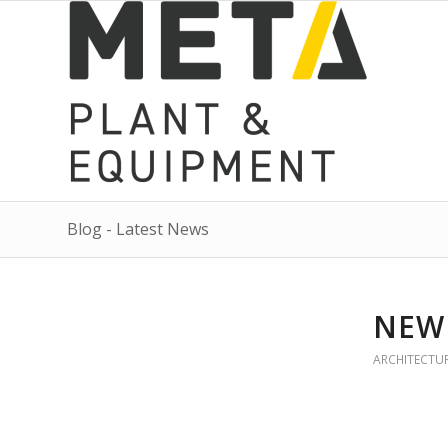
Blog - Latest News
NEW
ARCHITECTU