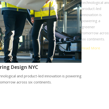
technological an
product-led
innovation is
powering a
greener
tomorrow acros
six continents.
Read More
ring Design NYC
hnological and product-led innovation is powering
tomorrow across six continents.