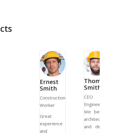
cts
Thomas
Monica
Ernest
Smith
Smith
Smith
CEO &
CEO 
Construction
Engineer
Architect
Worker
We believe
We believ
Great
architecture
architectur
experience
and design
and desig
and