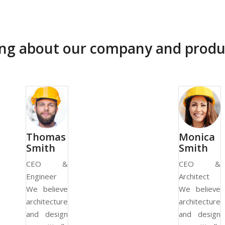
ying about our company and produ
Thomas
Monica
Smith
Smith
CEO &
CEO &
Engineer
Architect
We believe
We believe
architecture
architecture
and design
and design