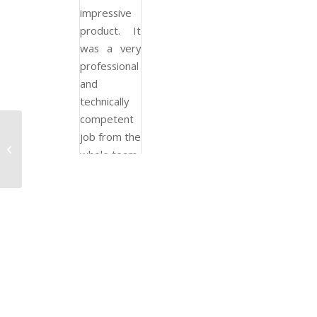
impressive
product. It
was a very
professional
and
technically
competent
job from the
Private and Social
whole team.
Apartments