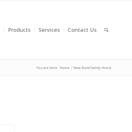
Products
Services
Contact Us
You are here:
Home
/
New Build Family Home