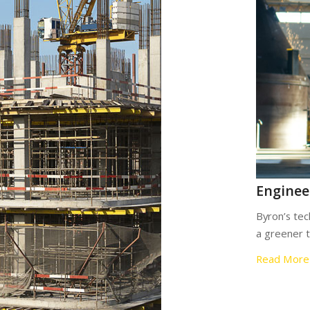
Enginee
Byron’s tec
a greener 
Read More