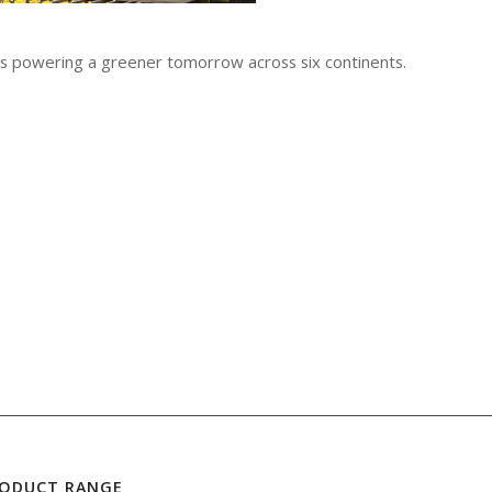
 is powering a greener tomorrow across six continents.
RODUCT RANGE