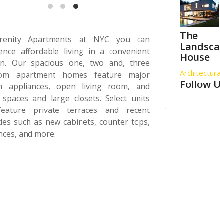
The
renity Apartments at NYC you can
Landsc
ence affordable living in a convenient
House
ion. Our spacious one, two and, three
Architectura
om apartment homes feature major
Follow 
en appliances, open living room, and
 spaces and large closets. Select units
feature private terraces and recent
es such as new cabinets, counter tops,
nces, and more.