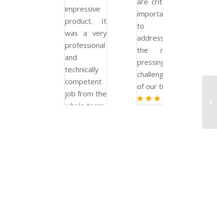
are critically
are criticall
impressive
important
important
product. It
to
to
was a very
addressing
addressing
professional
the most
the mos
and
pressing
pressing
technically
challenges
challenges
competent
of our time.
of our time.
job from the
whole team.