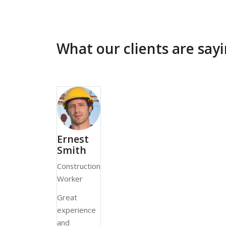
What our clients are sa
Ernest
Smith
Construction
Worker
Great
experience
and