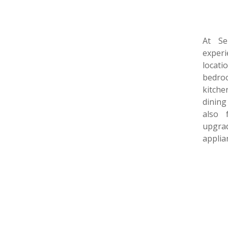
At Se
experi
locat
bedro
kitch
dining
also 
upgrad
applia