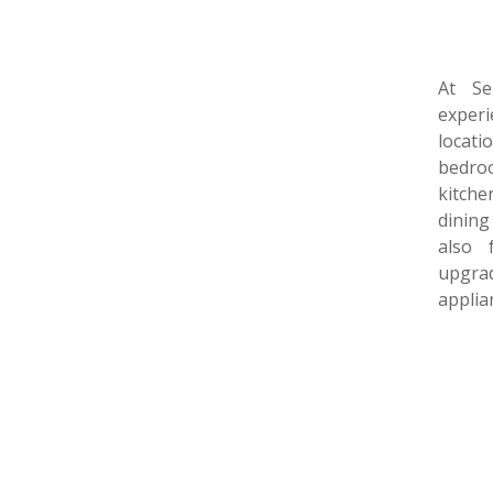
At Se
experi
locat
bedro
kitch
dining
also 
upgrad
applia