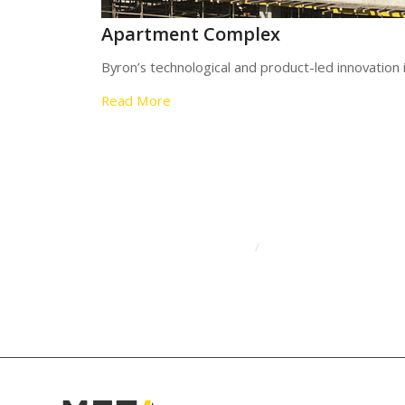
Apartment Complex
Byron’s technological and product-led innovation
Read More
/