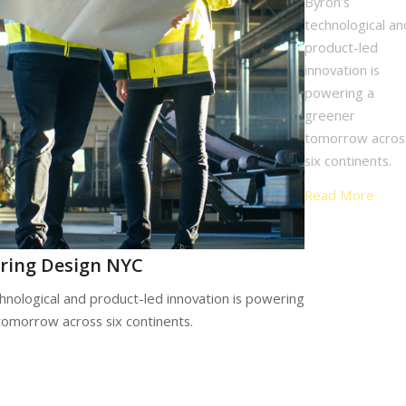
Byron’s
technological an
product-led
innovation is
powering a
greener
tomorrow acros
six continents.
Read More
ring Design NYC
hnological and product-led innovation is powering
tomorrow across six continents.