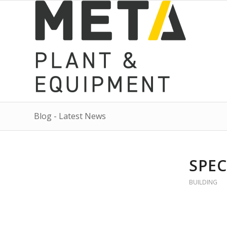
Blog - Latest News
SPEC
BUILDING