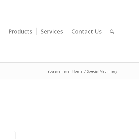
Products
Services
Contact Us
You are here:
Home
/
Special Machinery