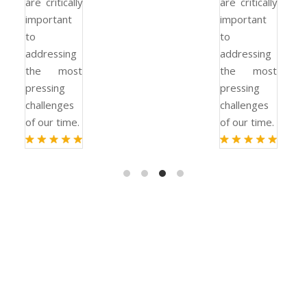
are critically
are critically
important
important
to
to
addressing
addressing
the most
the most
pressing
pressing
challenges
challenges
of our time.
of our time.