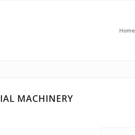
Home
IAL MACHINERY