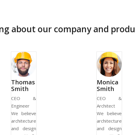
ying about our company and produ
Thomas
Monica
Smith
Smith
CEO &
CEO &
Engineer
Architect
We believe
We believe
architecture
architecture
and design
and design