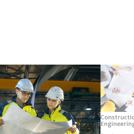
Constructi
Engineerin