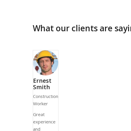
What our clients are sa
Ernest
Smith
Construction
Worker
Great
experience
and