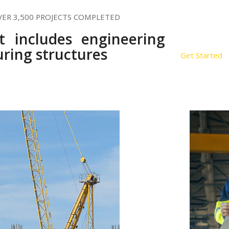
VER 3,500 PROJECTS COMPLETED
st includes engineering
ring structures
Get Started