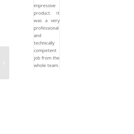
impressive
product. It
was a very
professional
and
technically
competent
job from the
Construction
whole team.
Management