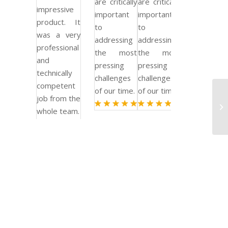
are critically
are critically
impressive
important
important
product. It
to
to
was a very
addressing
addressing
professional
the most
the most
and
pressing
pressing
technically
challenges
challenges
competent
of our time.
of our time.
job from the
Bu
whole team.