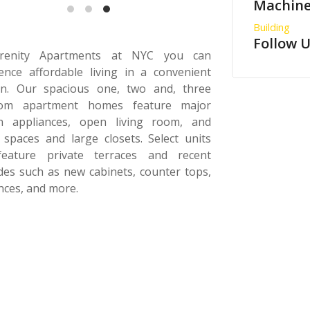
Machine
Building
Follow 
renity Apartments at NYC you can
ence affordable living in a convenient
ion. Our spacious one, two and, three
om apartment homes feature major
en appliances, open living room, and
 spaces and large closets. Select units
feature private terraces and recent
es such as new cabinets, counter tops,
nces, and more.