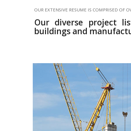
OUR EXTENSIVE RESUME IS COMPRISED OF O
Our diverse project li
buildings and manufactu