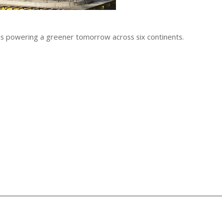
 is powering a greener tomorrow across six continents.