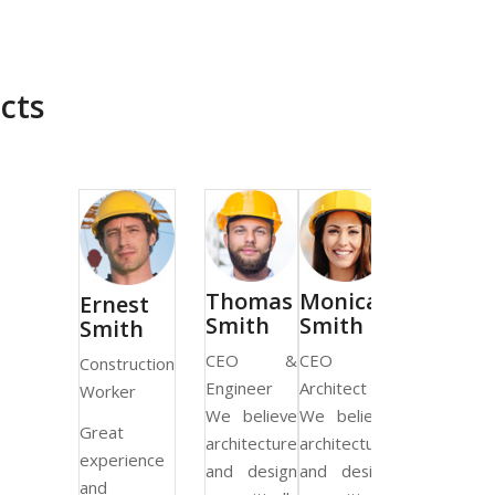
cts
Thomas
Monica
Ernest
Smith
Smith
Smith
CEO &
CEO &
Construction
Engineer
Architect
Worker
We believe
We believe
Great
architecture
architecture
experience
and design
and design
and