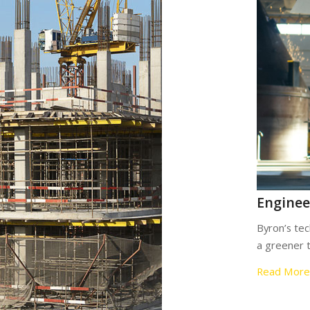
Enginee
Byron’s tec
a greener 
Read More