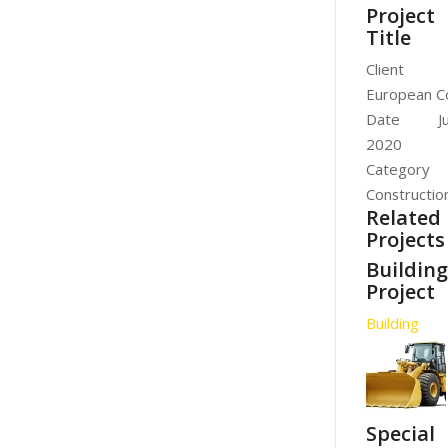
Project
Title
Client
European C
Date
J
2020
Category
Constructio
Related
Projects
Buildin
Project
Building
Special